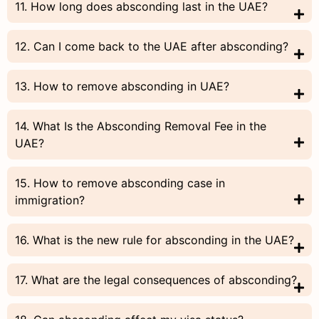
11. How long does absconding last in the UAE?
12. Can I come back to the UAE after absconding?
13. How to remove absconding in UAE?
14. What Is the Absconding Removal Fee in the
UAE?
15. How to remove absconding case in
immigration?
16. What is the new rule for absconding in the UAE?
17. What are the legal consequences of absconding?