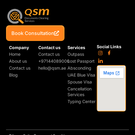
Book Consultation
Social Links
Company
Contact us
Services
Home
Contact us
Outpass
About us
+97144089000
Lost Passport
Contact us
hello@qsm.ae
Absconding
Blog
UAE Blue Visa
Spouse Visa
Cancellation
Services
Typing Center