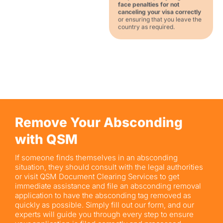
face penalties for not
canceling your visa correctly
or ensuring that you leave the
country as required.
Remove Your Absconding
with QSM
If someone finds themselves in an absconding
situation, they should consult with the legal authorities
or visit QSM Document Clearing Services to get
immediate assistance and file an absconding removal
application to have the absconding tag removed as
quickly as possible. Simply fill out our form, and our
experts will guide you through every step to ensure