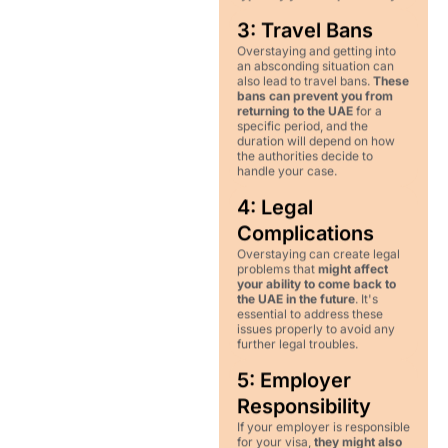
3: Travel Bans
Overstaying and getting into
an absconding situation can
also lead to travel bans.
These
bans can prevent you from
returning to the UAE
for a
specific period, and the
duration will depend on how
the authorities decide to
handle your case.
4: Legal
Complications
Overstaying can create legal
problems that
might affect
your ability to come back to
the UAE in the future
. It's
essential to address these
issues properly to avoid any
further legal troubles.
5: Employer
Responsibility
If your employer is responsible
for your visa,
they might also