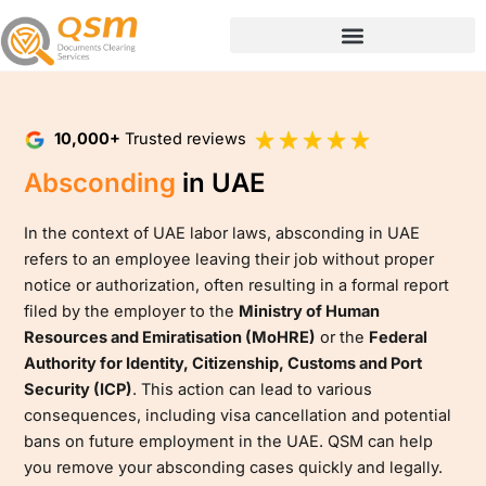
Skip
to
content
10,000+
Trusted reviews
Absconding
in UAE
In the context of UAE labor laws, absconding in UAE
refers to an employee leaving their job without proper
notice or authorization, often resulting in a formal report
filed by the employer to the
Ministry of Human
Resources and Emiratisation (MoHRE)
or the
Federal
Authority for Identity, Citizenship, Customs and Port
Security (ICP)
. This action can lead to various
consequences, including visa cancellation and potential
bans on future employment in the UAE. QSM can help
you remove your absconding cases quickly and legally.