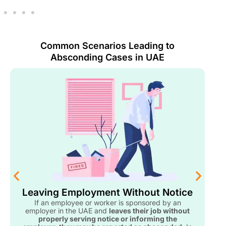
Common Scenarios Leading to
Absconding Cases in UAE
Leaving Employment Without Notice
If an employee or worker is sponsored by an
employer in the UAE and
leaves their job without
properly serving notice or informing the