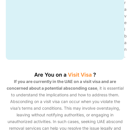
r
a
v
e
l
b
a
n
.
Are You on a
Visit Visa
?
If you are currently in the UAE on a visit visa and are
concerned about a potential absconding case
, it is essential
to understand the implications and how to address them.
Absconding on a visit visa can occur when you violate the
visa’s terms and conditions. This may involve overstaying,
leaving without notifying authorities, or engaging in
unauthorized activities. In such cases, seeking UAE abscond
removal services can help you resolve the issue legally and