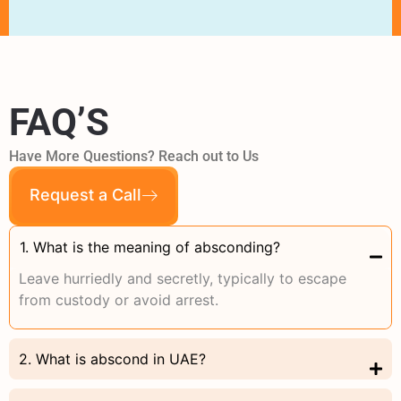
FAQ’S
Have More Questions? Reach out to Us
Request a Call
1. What is the meaning of absconding?
Leave hurriedly and secretly, typically to escape
from custody or avoid arrest.
2. What is abscond in UAE?