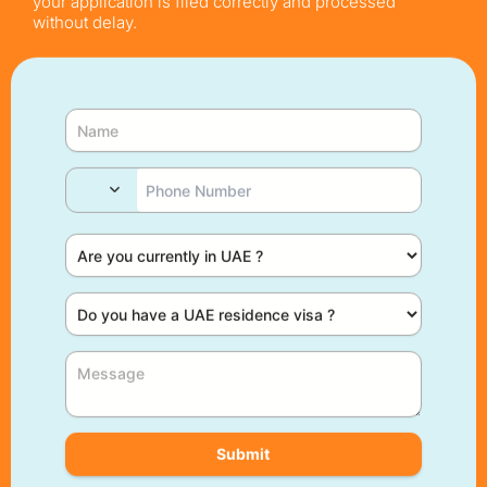
your application is filed correctly and processed
without delay.
Submit