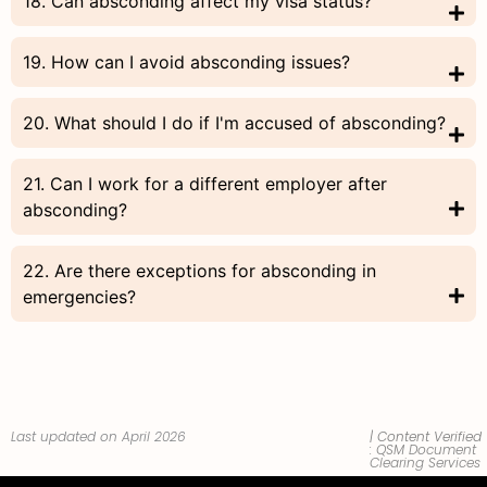
18. Can absconding affect my visa status?
19. How can I avoid absconding issues?
20. What should I do if I'm accused of absconding?
21. Can I work for a different employer after
absconding?
22. Are there exceptions for absconding in
emergencies?
Last updated on April 2026
| Content Verified
:
QSM Document
Clearing Services