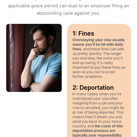
applicable grace period can lead to an employer filing an
absconding case against you.
1: Fines
Overstaying your visa usually
means you'll be hit with daily
fines
, and these fines can add
up pretty quickly. The longer
you overstay, the more you'll
end up owing. It's really
important to pay these fines as
soon as you can to avoid
further problems.
2: Deportation
In many cases, when you've
overstayed your visa after
resigning from a job and your
visa is canceled, you might be
at risk of being deported. This
means they'll detain you and
send you back to your home
country, and
the costs of this
deportation process are
typically your responsibility
.