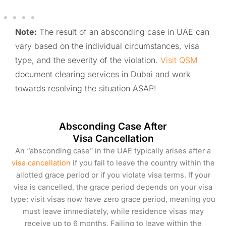
Note:
The result of an absconding case in UAE can
vary based on the individual circumstances, visa
type, and the severity of the violation.
Visit QSM
document clearing services in Dubai and work
towards resolving the situation ASAP!
Absconding Case After
Visa Cancellation
An “absconding case” in the UAE typically arises after a
visa cancellation
if you fail to leave the country within the
allotted grace period or if you violate visa terms. If your
visa is cancelled, the grace period depends on your visa
type; visit visas now have zero grace period, meaning you
must leave immediately, while residence visas may
receive up to 6 months. Failing to leave within the