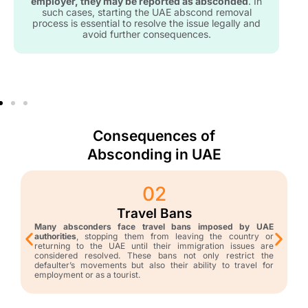
employer, they may be reported as absconded
. In
such cases, starting the UAE abscond removal
process is essential to resolve the issue legally and
avoid further consequences.
Consequences of
Absconding in UAE
02
Travel Bans
Many absconders face travel bans imposed by UAE
authorities
, stopping them from leaving the country or
returning to the UAE until their immigration issues are
considered resolved. These bans not only restrict the
defaulter’s movements but also their ability to travel for
employment or as a tourist.