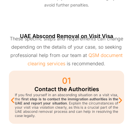
avoid further penalties.
UAE Abscond Removal on Visit Visa
These specific steps and requirements can change
depending on the details of your case, so seeking
professional help from our team at
QSM document
clearing services
is recommended.
01
Contact the Authorities
If you find yourself in an absconding situation on a visit visa,
the
first step is to contact the immigration authorities in the
UAE and report your situation
. Explain the circumstances of
your visit visa violation clearly, as this is a crucial part of the
UAE abscond removal process and can help in resolving the
case legally.