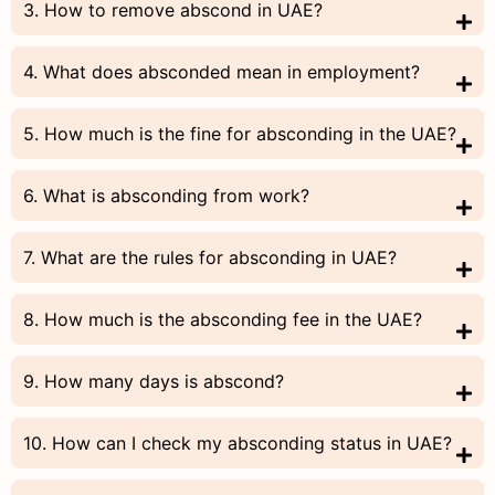
3. How to remove abscond in UAE?
4. What does absconded mean in employment?
5. How much is the fine for absconding in the UAE?
6. What is absconding from work?
7. What are the rules for absconding in UAE?
8. How much is the absconding fee in the UAE?
9. How many days is abscond?
10. How can I check my absconding status in UAE?