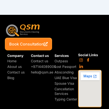
Book Consultation
Social Links
Company
Contact us
Services
Home
Contact us
Outpass
About us
+97144089000
Lost Passport
Contact us
hello@qsm.ae
Absconding
Blog
UAE Blue Visa
Spouse Visa
Cancellation
Services
Typing Center