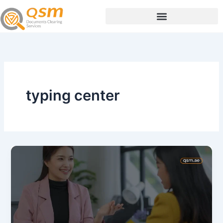
Skip
to
content
typing center