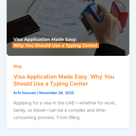
Blog
Visa Application Made Easy: Why You
Should Use a Typing Center
Arfa Hussain
/
November 28, 2025
Applying for a visa in the UAE—whether for work,
family, or travel—can be a complex and time-
consuming process. From filling