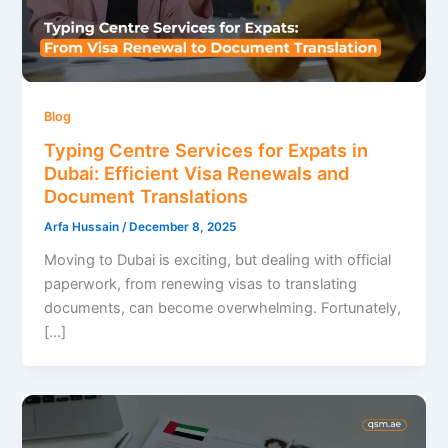
Blog
Typing Centre Services for Expats in
Dubai: Efficient Visa Renewals and
Document Translations
Arfa Hussain
/
December 8, 2025
Moving to Dubai is exciting, but dealing with official
paperwork, from renewing visas to translating
documents, can become overwhelming. Fortunately,
[…]