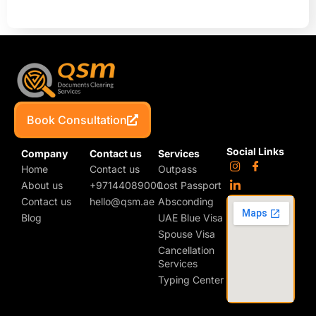
Book Consultation
Social Links
Company
Contact us
Services
Home
Contact us
Outpass
About us
+97144089000
Lost Passport
Contact us
hello@qsm.ae
Absconding
Blog
UAE Blue Visa
Spouse Visa
Cancellation
Services
Typing Center