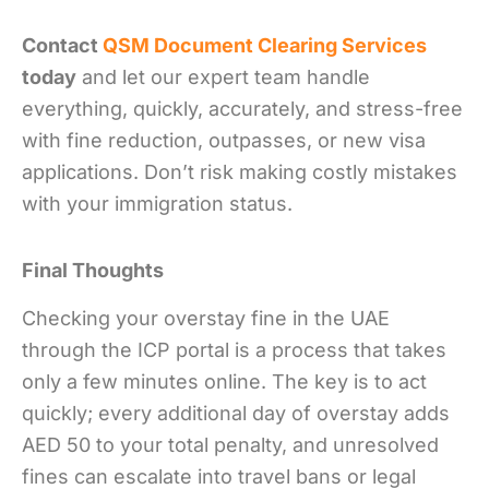
Contact
QSM Document Clearing Services
today
and let our expert team handle
everything, quickly, accurately, and stress-free
with fine reduction, outpasses, or new visa
applications. Don’t risk making costly mistakes
with your immigration status.
Final Thoughts
Checking your overstay fine in the UAE
through the ICP portal is a process that takes
only a few minutes online. The key is to act
quickly; every additional day of overstay adds
AED 50 to your total penalty, and unresolved
fines can escalate into travel bans or legal