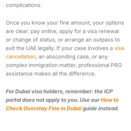
complications.
Once you know your fine amount, your options
are clear: pay online, apply for a visa renewal
or change of status, or arrange an outpass to
exit the UAE legally. If your case involves a
visa
cancellation
, an absconding case, or any
complex immigration matter, professional PRO
assistance makes all the difference.
For Dubai visa holders, remember: the ICP
portal does not apply to you. Use our
How to
Check Overstay Fine in Dubai
guide instead.