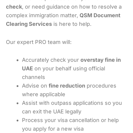
check
, or need guidance on how to resolve a
complex immigration matter,
QSM Document
Clearing Services
is here to help.
Our expert PRO team will:
Accurately check your
overstay fine in
UAE
on your behalf using official
channels
Advise on
fine reduction
procedures
where applicable
Assist with outpass applications so you
can exit the UAE legally
Process your visa cancellation or help
you apply for a new visa