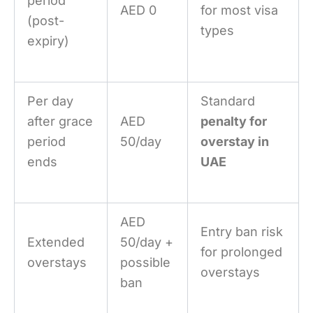
period
AED 0
for most visa
(post-
types
expiry)
Per day
Standard
after grace
AED
penalty for
period
50/day
overstay in
ends
UAE
AED
Entry ban risk
Extended
50/day +
for prolonged
overstays
possible
overstays
ban