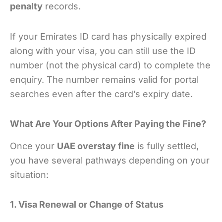
penalty
records.
If your Emirates ID card has physically expired
along with your visa, you can still use the ID
number (not the physical card) to complete the
enquiry. The number remains valid for portal
searches even after the card’s expiry date.
What Are Your Options After Paying the Fine?
Once your
UAE overstay fine
is fully settled,
you have several pathways depending on your
situation:
1. Visa Renewal or Change of Status