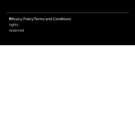
All
Privacy Policy
Terms and Conditions
rights
reserved