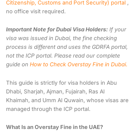
Citizenship, Customs and Port Security) portal
,
no office visit required.
Important Note for Dubai Visa Holders:
If your
visa was issued in Dubai, the fine checking
process is different and uses the GDRFA portal,
not the ICP portal. Please read our complete
guide on
How to Check Overstay Fine in Dubai.
This guide is strictly for visa holders in Abu
Dhabi, Sharjah, Ajman, Fujairah, Ras Al
Khaimah, and Umm Al Quwain, whose visas are
managed through the ICP portal.
What Is an Overstay Fine in the UAE?