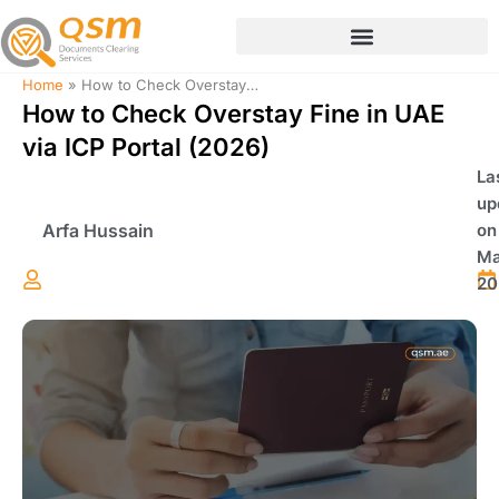
Skip
to
content
Home
»
How to Check Overstay Fine in UAE via ICP Portal (2026)
How to Check Overstay Fine in UAE
via ICP Portal (2026)
La
up
Arfa Hussain
on
Ma
20