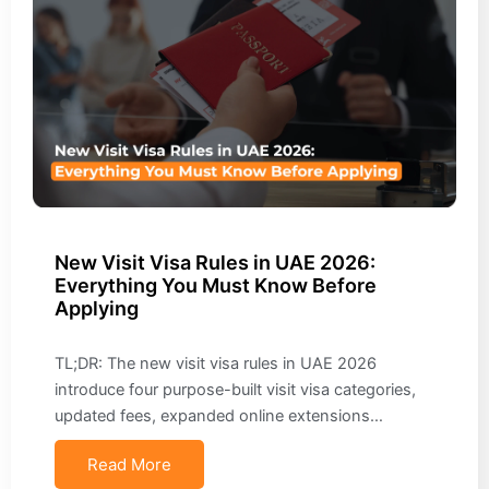
New Visit Visa Rules in UAE 2026:
Everything You Must Know Before
Applying
TL;DR: The new visit visa rules in UAE 2026
introduce four purpose-built visit visa categories,
updated fees, expanded online extensions…
Read More