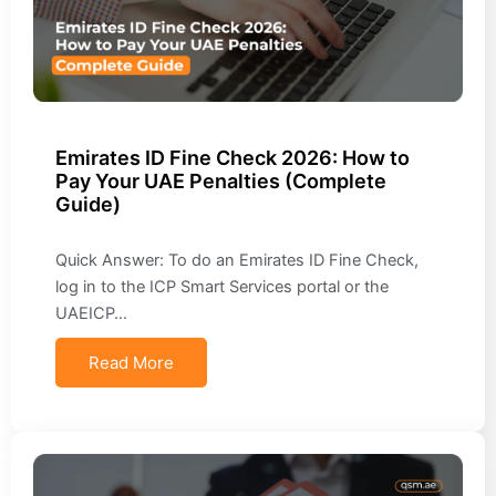
Emirates ID Fine Check 2026: How to
Pay Your UAE Penalties (Complete
Guide)
Quick Answer: To do an Emirates ID Fine Check,
log in to the ICP Smart Services portal or the
UAEICP…
Read More