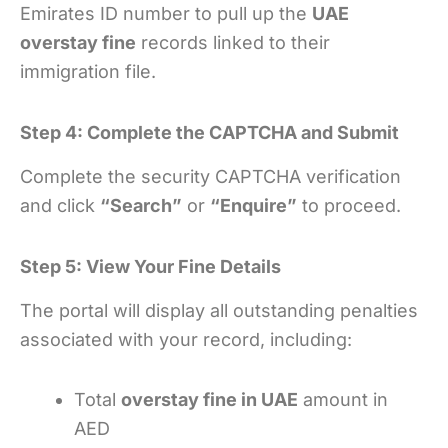
Emirates ID number to pull up the
UAE
overstay fine
records linked to their
immigration file.
Step 4: Complete the CAPTCHA and Submit
Complete the security CAPTCHA verification
and click
“Search”
or
“Enquire”
to proceed.
Step 5: View Your Fine Details
The portal will display all outstanding penalties
associated with your record, including:
Total
overstay fine in UAE
amount in
AED