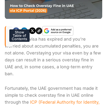
Show
Table of
If your UAE visa has expired and you’re
Contents
worried about accumulated penalties, you are
not alone. Overstaying your visa even by a few
days can result in a serious overstay fine in
UAE and, in some cases, a long-term entry
ban.
Fortunately, the UAE government has made it
simple to check overstay fine in UAE online
through the
ICP (Federal Authority for Identity,