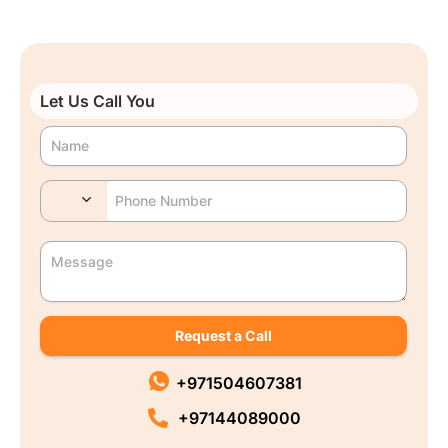
Let Us Call You
Request a Call
+971504607381
+97144089000