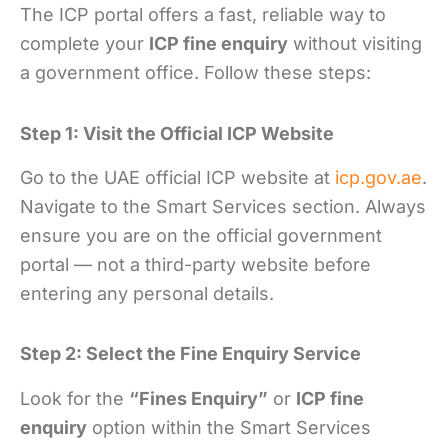
The ICP portal offers a fast, reliable way to
complete your
ICP fine enquiry
without visiting
a government office. Follow these steps:
Step 1: Visit the Official ICP Website
Go to the UAE official ICP website at
icp.gov.ae
.
Navigate to the Smart Services section. Always
ensure you are on the official government
portal — not a third-party website before
entering any personal details.
Step 2: Select the Fine Enquiry Service
Look for the
“Fines Enquiry”
or
ICP fine
enquiry
option within the Smart Services