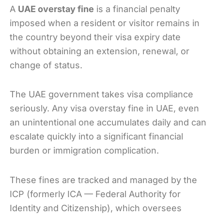
A
UAE overstay fine
is a financial penalty
imposed when a resident or visitor remains in
the country beyond their visa expiry date
without obtaining an extension, renewal, or
change of status.
The UAE government takes visa compliance
seriously. Any visa overstay fine in UAE, even
an unintentional one accumulates daily and can
escalate quickly into a significant financial
burden or immigration complication.
These fines are tracked and managed by the
ICP (formerly ICA — Federal Authority for
Identity and Citizenship), which oversees