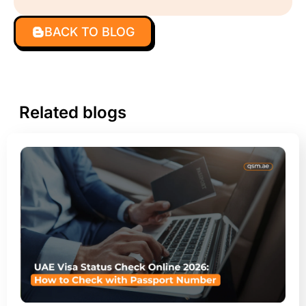
BACK TO BLOG
Related blogs