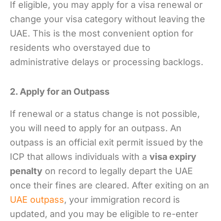
If eligible, you may apply for a visa renewal or
change your visa category without leaving the
UAE. This is the most convenient option for
residents who overstayed due to
administrative delays or processing backlogs.
2. Apply for an Outpass
If renewal or a status change is not possible,
you will need to apply for an outpass. An
outpass is an official exit permit issued by the
ICP that allows individuals with a
visa expiry
penalty
on record to legally depart the UAE
once their fines are cleared. After exiting on an
UAE outpass
, your immigration record is
updated, and you may be eligible to re-enter