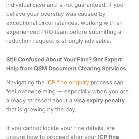
individual case and is not guaranteed. If you
believe your overstay was caused by
exceptional circumstances, working with an
experienced PRO team before submitting a
reduction request is strongly advisable.
Still Confused About Your Fine? Get Expert
Help from QSM Document Clearing Services
Navigating the
ICP fine enquiry
process can
feel overwhelming — especially when you are
already stressed about a
visa expiry penalty
that is growing by the day.
If you cannot locate your fine details, are
unsure how to proceed after your
ICP fine