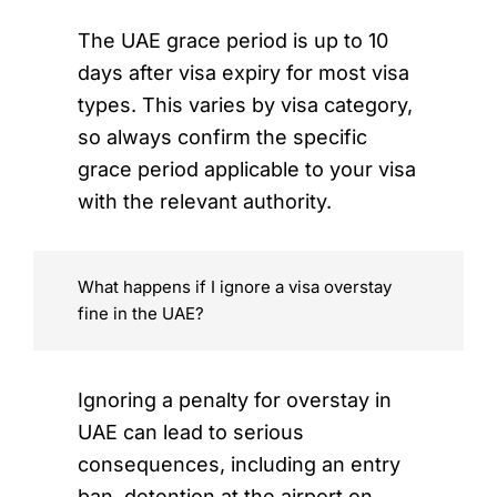
The UAE grace period is up to 10
days after visa expiry for most visa
types. This varies by visa category,
so always confirm the specific
grace period applicable to your visa
with the relevant authority.
What happens if I ignore a visa overstay
fine in the UAE?
Ignoring a penalty for overstay in
UAE can lead to serious
consequences, including an entry
ban, detention at the airport on