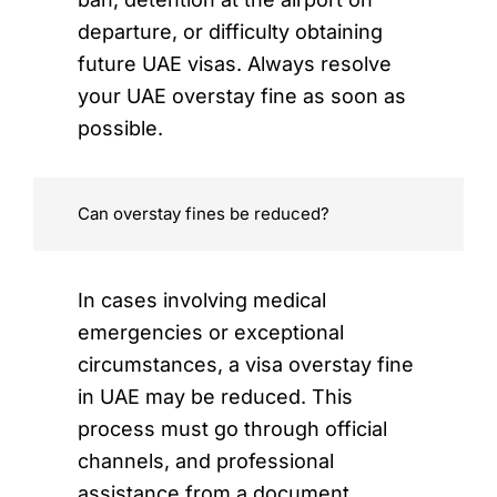
departure, or difficulty obtaining
future UAE visas. Always resolve
your UAE overstay fine as soon as
possible.
Can overstay fines be reduced?
In cases involving medical
emergencies or exceptional
circumstances, a visa overstay fine
in UAE may be reduced. This
process must go through official
channels, and professional
assistance from a document