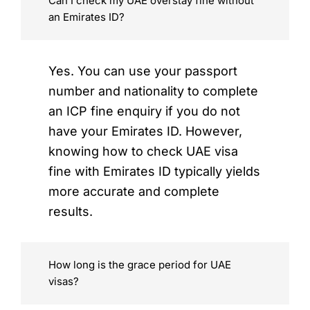
Can I check my UAE overstay fine without
an Emirates ID?
Yes. You can use your passport
number and nationality to complete
an ICP fine enquiry if you do not
have your Emirates ID. However,
knowing how to check UAE visa
fine with Emirates ID typically yields
more accurate and complete
results.
How long is the grace period for UAE
visas?