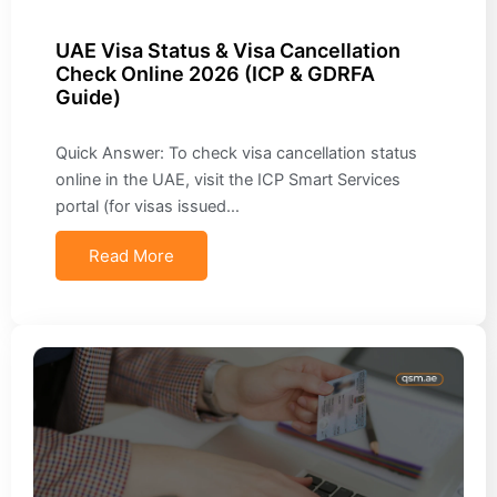
UAE Visa Status & Visa Cancellation
Check Online 2026 (ICP & GDRFA
Guide)
Quick Answer: To check visa cancellation status
online in the UAE, visit the ICP Smart Services
portal (for visas issued…
Read More