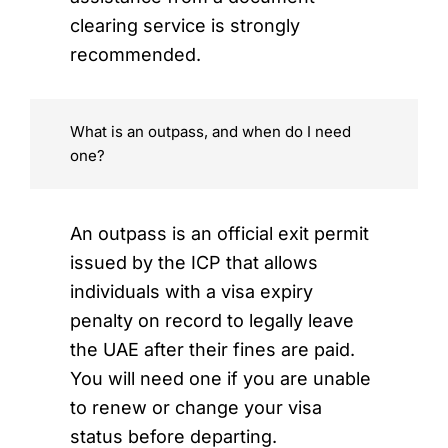
clearing service is strongly
recommended.
What is an outpass, and when do I need
one?
An outpass is an official exit permit
issued by the ICP that allows
individuals with a visa expiry
penalty on record to legally leave
the UAE after their fines are paid.
You will need one if you are unable
to renew or change your visa
status before departing.