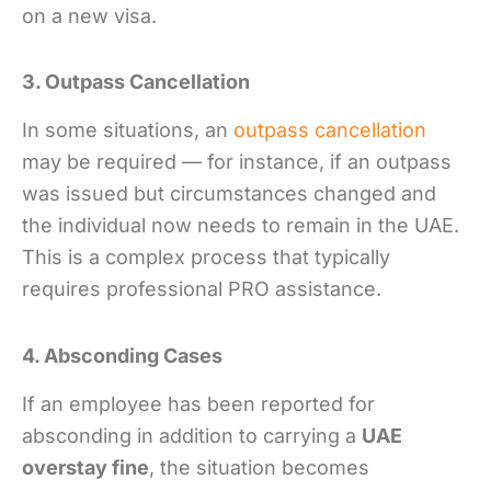
on a new visa.
3. Outpass Cancellation
In some situations, an
outpass cancellation
may be required — for instance, if an outpass
was issued but circumstances changed and
the individual now needs to remain in the UAE.
This is a complex process that typically
requires professional PRO assistance.
4. Absconding Cases
If an employee has been reported for
absconding in addition to carrying a
UAE
overstay fine
, the situation becomes