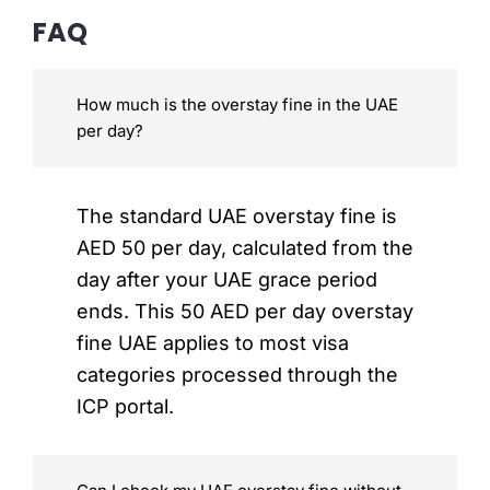
FAQ
How much is the overstay fine in the UAE
per day?
The standard UAE overstay fine is
AED 50 per day, calculated from the
day after your UAE grace period
ends. This 50 AED per day overstay
fine UAE applies to most visa
categories processed through the
ICP portal.