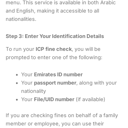
menu. This service is available in both Arabic
and English, making it accessible to all
nationalities.
Step 3: Enter Your Identification Details
To run your
ICP fine check
, you will be
prompted to enter one of the following:
Your
Emirates ID number
Your
passport number
, along with your
nationality
Your
File/UID number
(if available)
If you are checking fines on behalf of a family
member or employee, you can use their