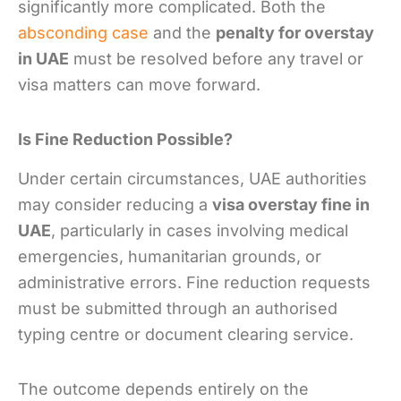
significantly more complicated. Both the
absconding case
and the
penalty for overstay
in UAE
must be resolved before any travel or
visa matters can move forward.
Is Fine Reduction Possible?
Under certain circumstances, UAE authorities
may consider reducing a
visa overstay fine in
UAE
, particularly in cases involving medical
emergencies, humanitarian grounds, or
administrative errors. Fine reduction requests
must be submitted through an authorised
typing centre or document clearing service.
The outcome depends entirely on the