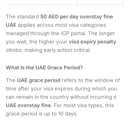
The standard
50 AED per day overstay fine
UAE
applies across most visa categories
managed through the ICP portal. The longer
you wait, the higher your
visa expiry penalty
climbs, making early action critical.
What Is the UAE Grace Period?
The
UAE grace period
refers to the window of
time after your visa expires during which you
can remain in the country without incurring a
UAE overstay fine
. For most visa types, this
grace period is up to 10 days.