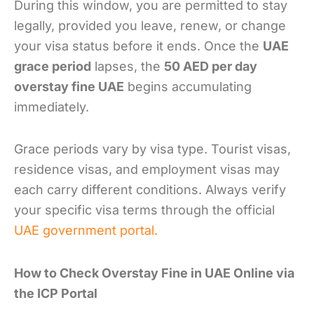
During this window, you are permitted to stay
legally, provided you leave, renew, or change
your visa status before it ends. Once the
UAE
grace period
lapses, the
50 AED per day
overstay fine UAE
begins accumulating
immediately.
Grace periods vary by visa type. Tourist visas,
residence visas, and employment visas may
each carry different conditions. Always verify
your specific visa terms through the official
UAE government portal.
How to Check Overstay Fine in UAE Online via
the ICP Portal