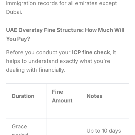
immigration records for all emirates except
Dubai.
UAE Overstay Fine Structure: How Much Will
You Pay?
Before you conduct your
ICP fine check
, it
helps to understand exactly what you’re
dealing with financially.
Fine
Duration
Notes
Amount
Grace
Up to 10 days