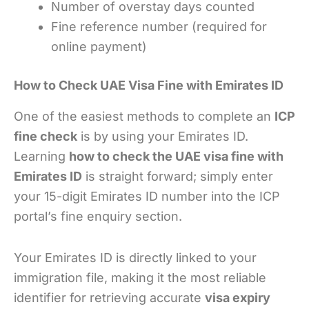
Number of overstay days counted
Fine reference number (required for
online payment)
How to Check UAE Visa Fine with Emirates ID
One of the easiest methods to complete an
ICP
fine check
is by using your Emirates ID.
Learning
how to check the UAE visa fine with
Emirates ID
is straight forward; simply enter
your 15-digit Emirates ID number into the ICP
portal’s fine enquiry section.
Your Emirates ID is directly linked to your
immigration file, making it the most reliable
identifier for retrieving accurate
visa expiry