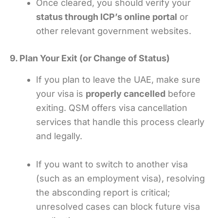
Once cleared, you should verify your
status through ICP’s online portal
or
other relevant government websites.
9. Plan Your Exit (or Change of Status)
If you plan to leave the UAE, make sure
your visa is
properly cancelled
before
exiting. QSM offers visa cancellation
services that handle this process clearly
and legally.
If you want to switch to another visa
(such as an employment visa), resolving
the absconding report is critical;
unresolved cases can block future visa