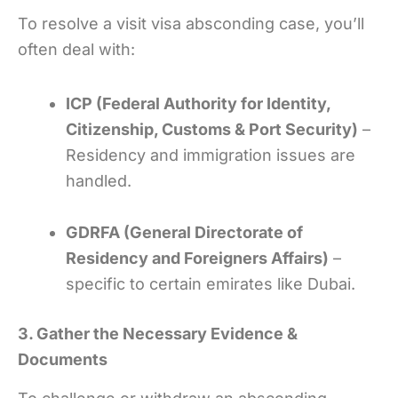
To resolve a visit visa absconding case, you’ll
often deal with:
ICP (Federal Authority for Identity,
Citizenship, Customs & Port Security)
–
Residency and immigration issues are
handled.
GDRFA (General Directorate of
Residency and Foreigners Affairs)
–
specific to certain emirates like Dubai.
3. Gather the Necessary Evidence &
Documents