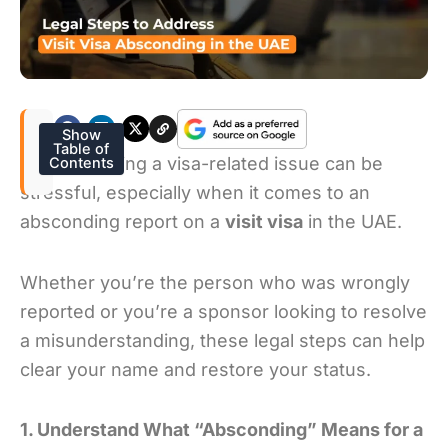
Show
Table of
Understanding a visa-related issue can be
Contents
stressful, especially when it comes to an
absconding report on a
visit visa
in the UAE.
Whether you’re the person who was wrongly
reported or you’re a sponsor looking to resolve
a misunderstanding, these legal steps can help
clear your name and restore your status.
1. Understand What “Absconding” Means for a