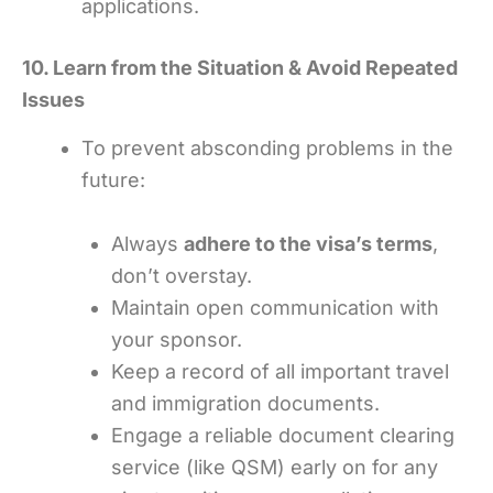
applications.
10. Learn from the Situation & Avoid Repeated
Issues
To prevent absconding problems in the
future:
Always
adhere to the visa’s terms
,
don’t overstay.
Maintain open communication with
your sponsor.
Keep a record of all important travel
and immigration documents.
Engage a reliable document clearing
service (like QSM) early on for any