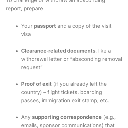
To challenge or withdraw an absconding
report, prepare:
Your
passport
and a copy of the visit
visa
Clearance‑related documents
, like a
withdrawal letter or “absconding removal
request”
Proof of exit
(if you already left the
country) – flight tickets, boarding
passes, immigration exit stamp, etc.
Any
supporting correspondence
(e.g.,
emails, sponsor communications) that