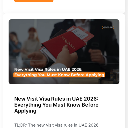
New Visit Visa Rules in UAE 2026:
Everything You Must Know Before
Applying
TL;DR: The new visit visa rules in UAE 2026