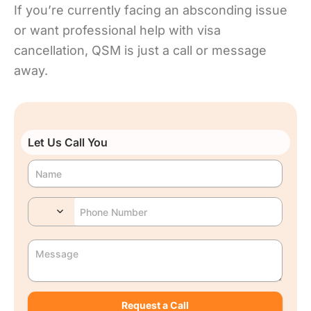
If you’re currently facing an absconding issue
or want professional help with visa
cancellation, QSM is just a call or message
away.
Let Us Call You
Request a Call