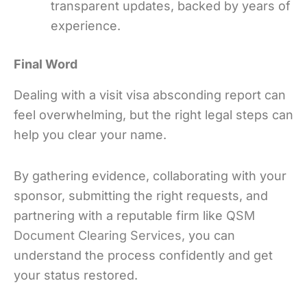
transparent updates, backed by years of
experience.
Final Word
Dealing with a visit visa absconding report can
feel overwhelming, but the right legal steps can
help you clear your name.
By gathering evidence, collaborating with your
sponsor, submitting the right requests, and
partnering with a reputable firm like
QSM
Document Clearing Services
,
you can
understand the process confidently and get
your status restored.