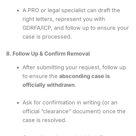
A PRO or legal specialist can draft the
right letters, represent you with
GDRFA/ICP, and follow up to ensure your
case is processed.
8. Follow Up & Confirm Removal
After submitting your request, follow up
to ensure the
absconding case is
officially withdrawn
.
Ask for confirmation in writing (or an
official “clearance” document) once the
case is resolved.