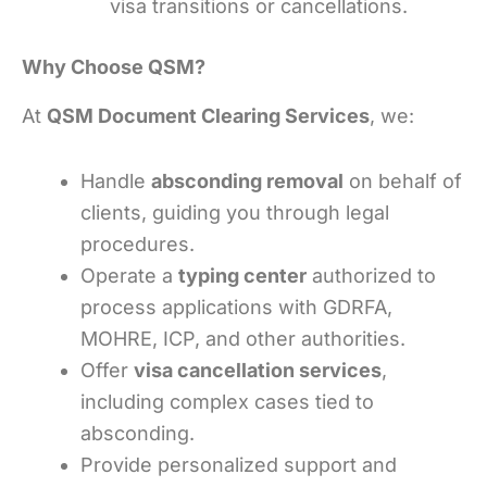
visa transitions or cancellations.
Why Choose QSM?
At
QSM Document Clearing Services
, we:
Handle
absconding removal
on behalf of
clients, guiding you through legal
procedures.
Operate a
typing center
authorized to
process applications with GDRFA,
MOHRE, ICP, and other authorities.
Offer
visa cancellation services
,
including complex cases tied to
absconding.
Provide personalized support and