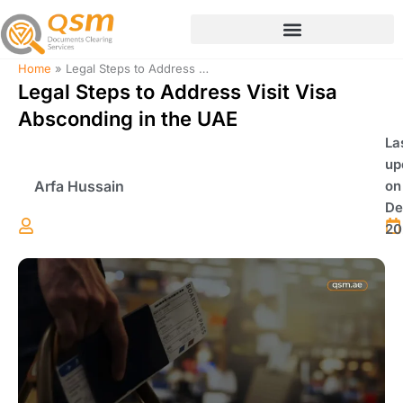
Skip
to
content
Home
»
Legal Steps to Address Visit Visa Absconding in the UAE
Legal Steps to Address Visit Visa
Absconding in the UAE
La
up
Arfa Hussain
on
De
20