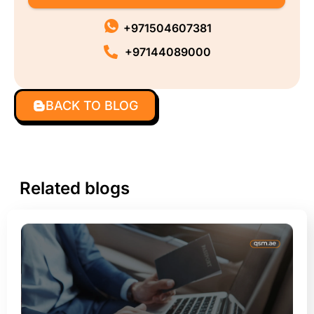
+971504607381
+97144089000
BACK TO BLOG
Related blogs