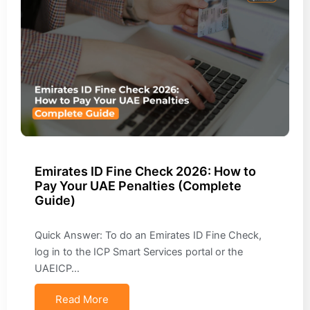
Emirates ID Fine Check 2026: How to
Pay Your UAE Penalties (Complete
Guide)
Quick Answer: To do an Emirates ID Fine Check,
log in to the ICP Smart Services portal or the
UAEICP…
Read More