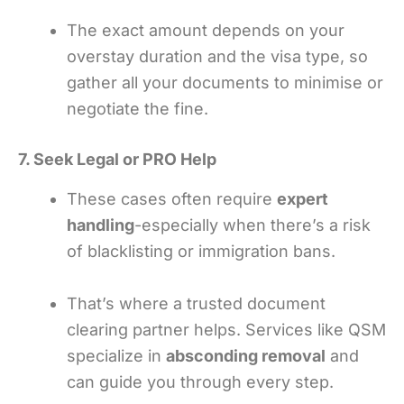
The exact amount depends on your
overstay duration and the visa type, so
gather all your documents to minimise or
negotiate the fine.
7. Seek Legal or PRO Help
These cases often require
expert
handling
-especially when there’s a risk
of blacklisting or immigration bans.
That’s where a trusted document
clearing partner helps. Services like QSM
specialize in
absconding removal
and
can guide you through every step.