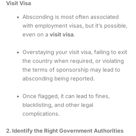
Visit Visa
Absconding is most often associated
with employment visas, but it’s possible,
even on a
visit visa
.
Overstaying your visit visa, failing to exit
the country when required, or violating
the terms of sponsorship may lead to
absconding being reported.
Once flagged, it can lead to fines,
blacklisting, and other legal
complications.
2. Identify the Right Government Authorities