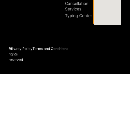
Cancellation
Services
Typing Center
All
Privacy Policy
Terms and Conditions
rights
reserved