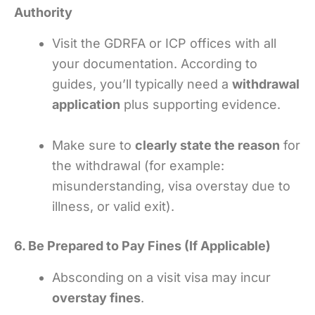
Authority
Visit the GDRFA or ICP offices with all
your documentation. According to
guides, you’ll typically need a
withdrawal
application
plus supporting evidence.
Make sure to
clearly state the reason
for
the withdrawal (for example:
misunderstanding, visa overstay due to
illness, or valid exit).
6. Be Prepared to Pay Fines (If Applicable)
Absconding on a visit visa may incur
overstay fines
.