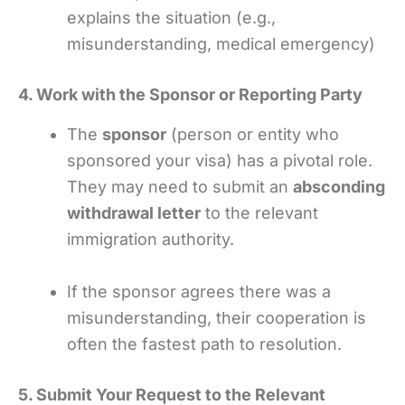
explains the situation (e.g.,
misunderstanding, medical emergency)
4. Work with the Sponsor or Reporting Party
The
sponsor
(person or entity who
sponsored your visa) has a pivotal role.
They may need to submit an
absconding
withdrawal letter
to the relevant
immigration authority.
If the sponsor agrees there was a
misunderstanding, their cooperation is
often the fastest path to resolution.
5. Submit Your Request to the Relevant