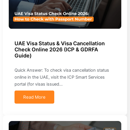
UAE Visa Status & Visa Cancellation
Check Online 2026 (ICP & GDRFA
Guide)
Quick Answer: To check visa cancellation status
online in the UAE, visit the ICP Smart Services
portal (for visas issued…
Read More