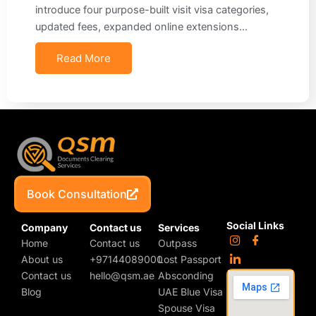
introduce four purpose-built visit visa categories,
updated fees, expanded online extensions…
Read More
Book Consultation
Social Links
Company
Contact us
Services
Home
Contact us
Outpass
About us
+97144089000
Lost Passport
Contact us
hello@qsm.ae
Absconding
Blog
UAE Blue Visa
Spouse Visa