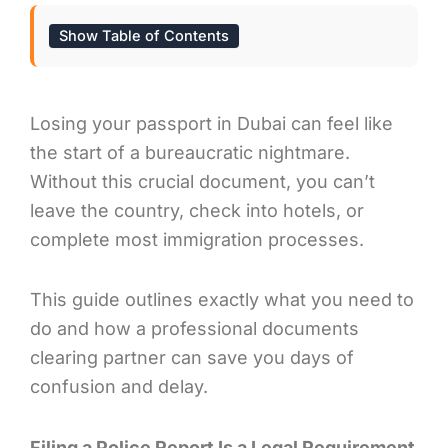
Show Table of Contents
Losing your passport in Dubai can feel like
the start of a bureaucratic nightmare.
Without this crucial document, you can’t
leave the country, check into hotels, or
complete most immigration processes.
This guide outlines exactly what you need to
do and how a professional documents
clearing partner can save you days of
confusion and delay.
Filing a Police Report Is a Legal Requirement