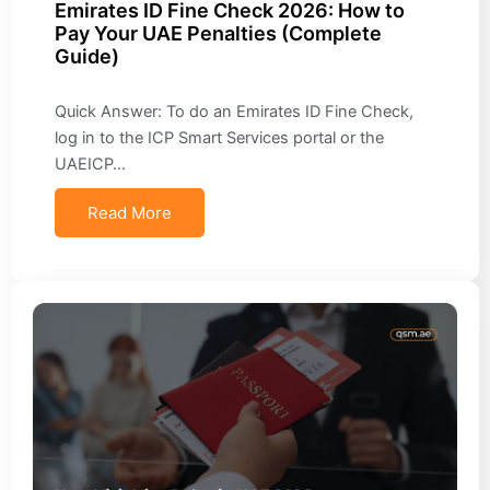
Emirates ID Fine Check 2026: How to
Pay Your UAE Penalties (Complete
Guide)
Quick Answer: To do an Emirates ID Fine Check,
log in to the ICP Smart Services portal or the
UAEICP…
Read More