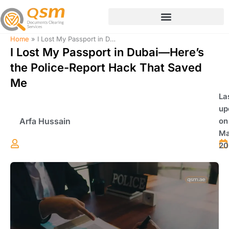
Skip
to
content
Home
»
I Lost My Passport in Dubai—Here’s the Police-Report Hack That Saved Me
I Lost My Passport in Dubai—Here’s
the Police-Report Hack That Saved
Me
La
up
Arfa Hussain
on
Ma
20