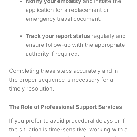
Notify your embassy
and initiate the
application for a replacement or
emergency travel document.
Track your report status
regularly and
ensure follow-up with the appropriate
authority if required.
Completing these steps accurately and in
the proper sequence is necessary for a
timely resolution.
The Role of Professional Support Services
If you prefer to avoid procedural delays or if
the situation is time-sensitive, working with a