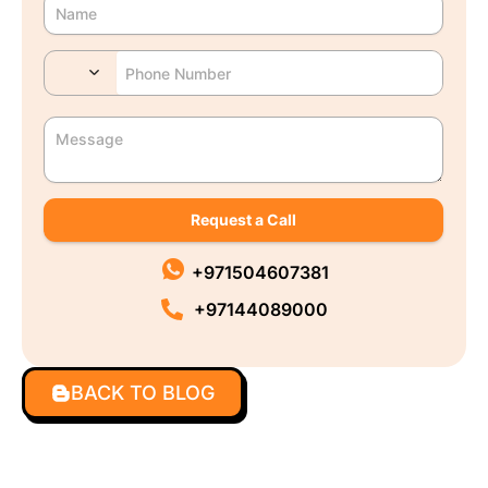
Request a Call
+971504607381
+97144089000
BACK TO BLOG