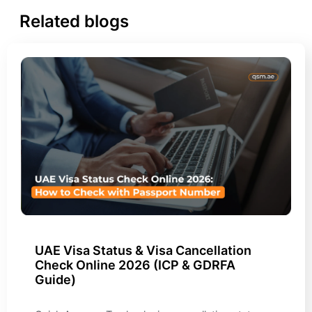
Related blogs
UAE Visa Status & Visa Cancellation
Check Online 2026 (ICP & GDRFA
Guide)