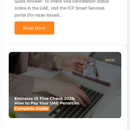
Quick Answer: To check visa cancellation status
online in the UAE, visit the ICP Smart Services
portal (for visas issued…
Read More