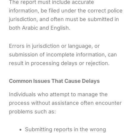
The report must include accurate
information, be filed under the correct police
jurisdiction, and often must be submitted in
both Arabic and English.
Errors in jurisdiction or language, or
submission of incomplete information, can
result in processing delays or rejection.
Common Issues That Cause Delays
Individuals who attempt to manage the
process without assistance often encounter
problems such as:
Submitting reports in the wrong