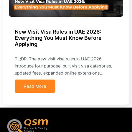
New Visit Visa Rules in UAE 2026:
Everything You Must Know Before
Applying
TL;DR: The new visit visa rules in UAE 2026
introduce four purpose-built visit visa categories,
updated fees, expanded online extensions…
Read More