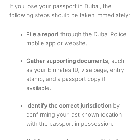
If you lose your passport in Dubai, the
following steps should be taken immediately:
File a report
through the Dubai Police
mobile app or website.
Gather supporting documents
, such
as your Emirates ID, visa page, entry
stamp, and a passport copy if
available.
Identify the correct jurisdiction
by
confirming your last known location
with the passport in possession.