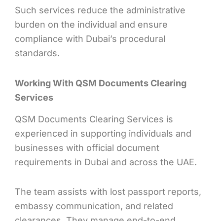
Such services reduce the administrative
burden on the individual and ensure
compliance with Dubai’s procedural
standards.
Working With QSM Documents Clearing
Services
QSM Documents Clearing Services is
experienced in supporting individuals and
businesses with official document
requirements in Dubai and across the UAE.
The team assists with lost passport reports,
embassy communication, and related
clearances. They manage end-to-end