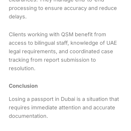
processing to ensure accuracy and reduce
delays.
Clients working with QSM benefit from
access to bilingual staff, knowledge of UAE
legal requirements, and coordinated case
tracking from report submission to
resolution.
Conclusion
Losing a passport in Dubai is a situation that
requires immediate attention and accurate
documentation.