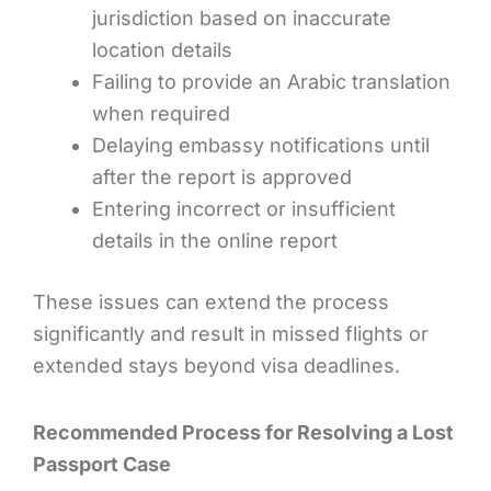
jurisdiction based on inaccurate
location details
Failing to provide an Arabic translation
when required
Delaying embassy notifications until
after the report is approved
Entering incorrect or insufficient
details in the online report
These issues can extend the process
significantly and result in missed flights or
extended stays beyond visa deadlines.
Recommended Process for Resolving a Lost
Passport Case