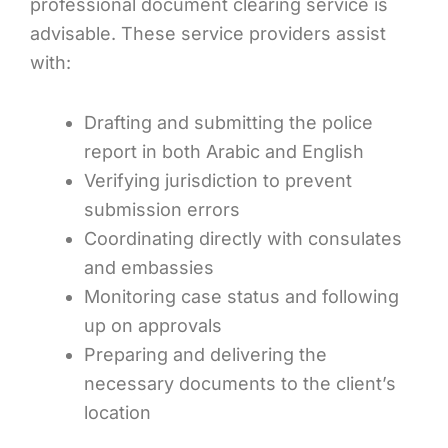
professional document clearing service is
advisable. These service providers assist
with:
Drafting and submitting the police
report in both Arabic and English
Verifying jurisdiction to prevent
submission errors
Coordinating directly with consulates
and embassies
Monitoring case status and following
up on approvals
Preparing and delivering the
necessary documents to the client’s
location