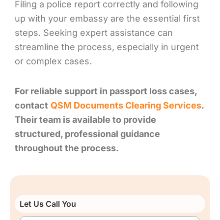
Filing a police report correctly and following
up with your embassy are the essential first
steps. Seeking expert assistance can
streamline the process, especially in urgent
or complex cases.
For reliable support in passport loss cases,
contact
QSM Documents Clearing Services
.
Their team is available to provide
structured, professional guidance
throughout the process.
Let Us Call You