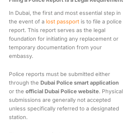
In Dubai, the first and most essential step in
the event of a
lost passport
is to file a police
report. This report serves as the legal
foundation for initiating any replacement or
temporary documentation from your
embassy.
Police reports must be submitted either
through the
Dubai Police smart application
or the
official Dubai Police website
. Physical
submissions are generally not accepted
unless specifically referred to a designated
station.