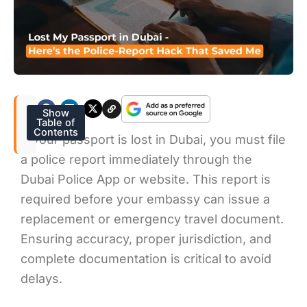
Show
Table of
Contents
If your passport is lost in Dubai, you must file
a police report immediately through the
Dubai Police App or website. This report is
required before your embassy can issue a
replacement or emergency travel document.
Ensuring accuracy, proper jurisdiction, and
complete documentation is critical to avoid
delays.