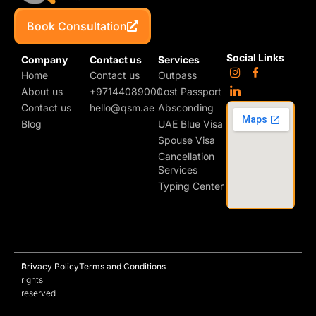
Book Consultation
Social Links
Company
Contact us
Services
Home
Contact us
Outpass
About us
+97144089000
Lost Passport
Contact us
hello@qsm.ae
Absconding
Blog
UAE Blue Visa
Spouse Visa
Cancellation
Services
Typing Center
All
Privacy Policy
Terms and Conditions
rights
reserved