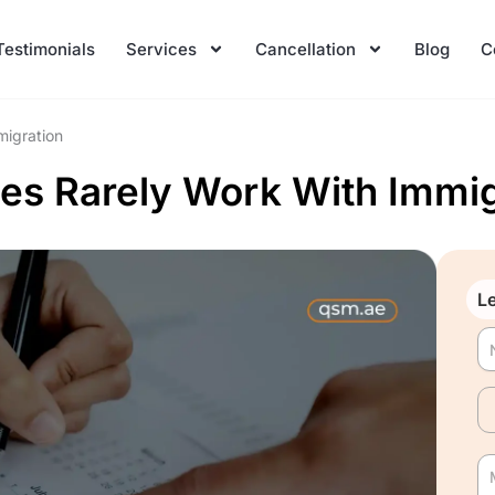
Testimonials
Services
Cancellation
Blog
C
migration
es Rarely Work With Immig
Le