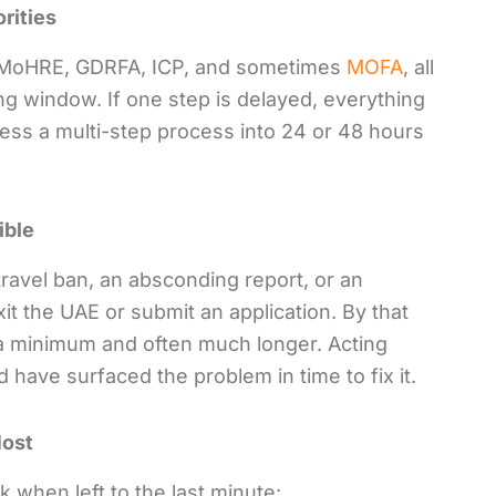
rities
ve MoHRE, GDRFA, ICP, and sometimes
MOFA
, all
g window. If one step is delayed, everything
ress a multi-step process into 24 or 48 hours
ible
ravel ban, an absconding report, or an
it the UAE or submit an application. By that
t a minimum and often much longer. Acting
d have surfaced the problem in time to fix it.
Most
k when left to the last minute: