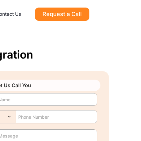
Request a Call
ontact Us
ration
t Us Call You