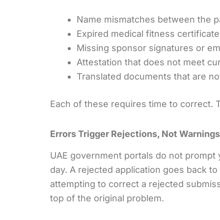
Name mismatches between the p
Expired medical fitness certificat
Missing sponsor signatures or em
Attestation that does not meet c
Translated documents that are n
Each of these requires time to correct.
Errors Trigger Rejections, Not Warnings
UAE government portals do not prompt y
day. A rejected application goes back to 
attempting to correct a rejected submis
top of the original problem.