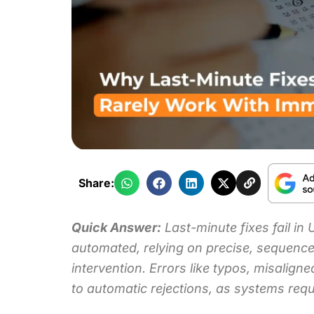
Share:
Quick Answer:
Last-minute fixes fail in
automated, relying on precise, sequence
intervention
. Errors like typos, misalig
to automatic rejections, as systems re