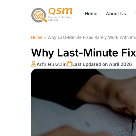
Skip
to
Home
About Us
content
Home
»
Why Last-Minute Fixes Rarely Work With Im
Why Last-Minute Fix
Arfa Hussain
Last updated on April 2026