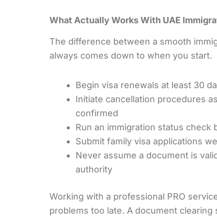
What Actually Works With UAE Immigra
The difference between a smooth immigr
always comes down to when you start.
Begin visa renewals at least 30 d
Initiate cancellation procedures a
confirmed
Run an immigration status check b
Submit family visa applications we
Never assume a document is valid u
authority
Working with a professional PRO service
problems too late. A document clearing sp