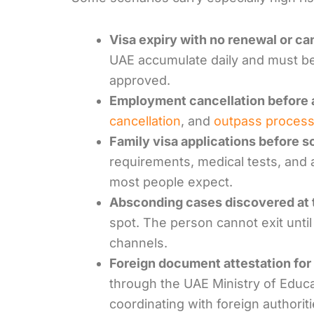
Visa expiry with no renewal or ca
UAE accumulate daily and must be
approved.
Employment cancellation before 
cancellation
, and
outpass process
Family visa applications before 
requirements, medical tests, and 
most people expect.
Absconding cases discovered at t
spot. The person cannot exit until
channels.
Foreign document attestation for 
through the UAE Ministry of Educ
coordinating with foreign authoriti