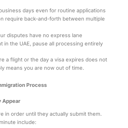
business days even for routine applications
on require back-and-forth between multiple
our disputes have no express lane
t in the UAE, pause all processing entirely
re a flight or the day a visa expires does not
ply means you are now out of time.
Immigration Process
y Appear
in order until they actually submit them.
minute include: