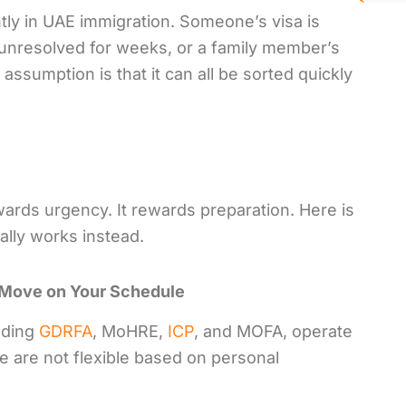
ntly in UAE immigration. Someone’s visa is
g unresolved for weeks, or a family member’s
ssumption is that it can all be sorted quickly
wards urgency. It rewards preparation. Here is
ally works instead.
 Move on Your Schedule
uding
GDRFA
, MoHRE,
ICP
, and MOFA, operate
e are not flexible based on personal