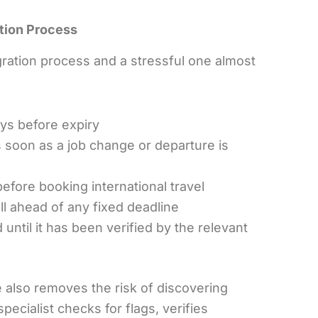
tion Process
ation process and a stressful one almost
ays before expiry
s soon as a job change or departure is
efore booking international travel
ll ahead of any fixed deadline
ntil it has been verified by the relevant
 also removes the risk of discovering
ecialist checks for flags, verifies