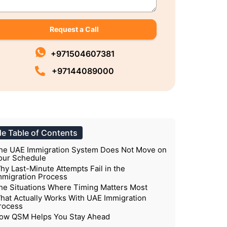
Request a Call
+971504607381
+97144089000
de Table of Contents
he UAE Immigration System Does Not Move on
our Schedule
hy Last-Minute Attempts Fail in the
mmigration Process
he Situations Where Timing Matters Most
hat Actually Works With UAE Immigration
rocess
ow QSM Helps You Stay Ahead