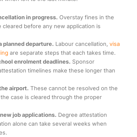
ncellation in progress.
Overstay fines in the
 cleared before any new application is
a planned departure.
Labour cancellation,
visa
ing
are separate steps that each takes time.
school enrolment deadlines.
Sponsor
attestation timelines make these longer than
he airport.
These cannot be resolved on the
 the case is cleared through the proper
new job applications.
Degree attestation
ation alone can take several weeks when
es.