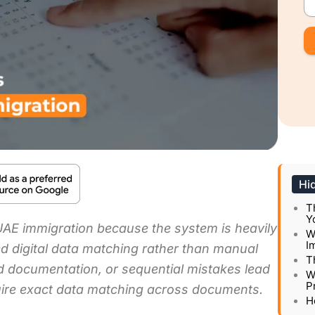
Hi
T
Y
 UAE immigration because the system is heavily
W
I
d digital data matching rather than manual
T
ned documentation, or sequential mistakes lead
W
P
quire exact data matching across documents.
H