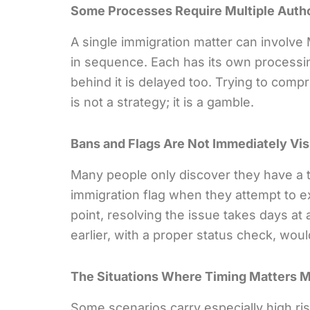
Some Processes Require Multiple Autho
A single immigration matter can invol
in sequence. Each has its own processin
behind it is delayed too. Trying to comp
is not a strategy; it is a gamble.
Bans and Flags Are Not Immediately Vis
Many people only discover they have a t
immigration flag when they attempt to ex
point, resolving the issue takes days a
earlier, with a proper status check, woul
The Situations Where Timing Matters 
Some scenarios carry especially high ris