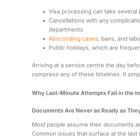
Visa processing can take several 
Cancellations with any complicati
departments
Absconding cases
, bans, and lab
Public holidays, which are frequen
Arriving at a service centre the day befo
compress any of these timelines. It sim
Why Last-Minute Attempts Fail in the 
Documents Are Never as Ready as The
Most people assume their documents are 
Common issues that surface at the last 