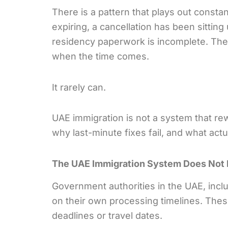
There is a pattern that plays out consta
expiring, a cancellation has been sittin
residency paperwork is incomplete. The a
when the time comes.
It rarely can.
UAE immigration is not a system that re
why last-minute fixes fail, and what actu
The UAE Immigration System Does Not
Government authorities in the UAE, incl
on their own processing timelines. Thes
deadlines or travel dates.