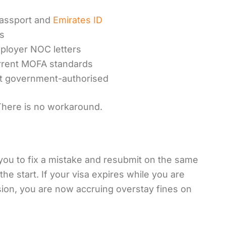
assport and
Emirates ID
es
ployer NOC letters
urrent MOFA standards
ot government-authorised
 There is no workaround.
ou to fix a mistake and resubmit on the same
the start. If your visa expires while you are
sion, you are now accruing overstay fines on